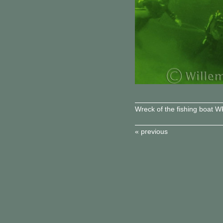
Wreck of the fishing boat 
« previous