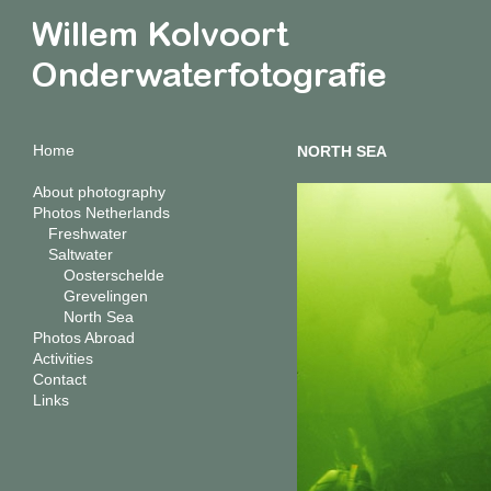
Home
NORTH SEA
About photography
Photos Netherlands
Freshwater
Saltwater
Oosterschelde
Grevelingen
North Sea
Photos Abroad
Activities
Contact
Links